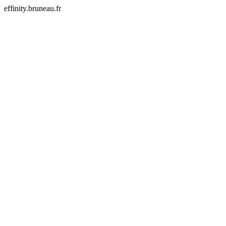
effinity.bruneau.fr